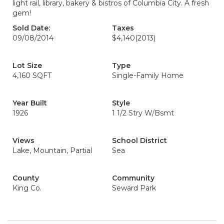
light rail, library, bakery & bistros of Columbia City. A fresh
gem!
Sold Date:
Taxes
09/08/2014
$4,140
(2013)
Lot Size
Type
4,160 SQFT
Single-Family Home
Year Built
Style
1926
1 1/2 Stry W/Bsmt
Views
School District
Lake, Mountain, Partial
Sea
County
Community
King Co.
Seward Park