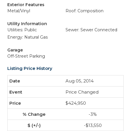
Exterior Features
Metal/Vinyl
Roof: Composition
Utility Information
Utilities: Public
Sewer: Sewer Connected
Energy: Natural Gas
Garage
Off-Street Parking
Listing Price History
Aug 05, 2014
Price Changed
$424,950
-3%
-$13,550