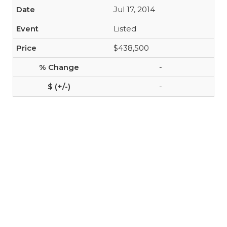
Jul 17, 2014
Listed
$438,500
-
-