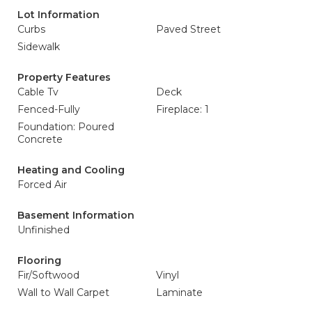
Lot Information
Curbs
Paved Street
Sidewalk
Property Features
Cable Tv
Deck
Fenced-Fully
Fireplace: 1
Foundation: Poured
Concrete
Heating and Cooling
Forced Air
Basement Information
Unfinished
Flooring
Fir/Softwood
Vinyl
Wall to Wall Carpet
Laminate