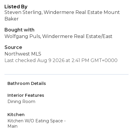
Listed By
Steven Sterling, Windermere Real Estate Mount
Baker
Bought with
Wolfgang Puls, Windermere Real Estate/East
Source
Northwest MLS
Last checked Aug 9 2026 at 2:41 PM GMT+0000
Bathroom Details
Interior Features
Dining Room
Kitchen
Kitchen W/O Eating Space -
Main