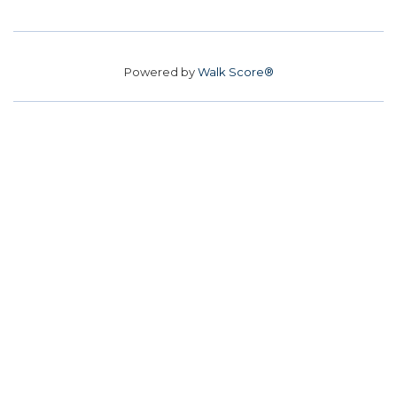
Powered by
Walk Score®