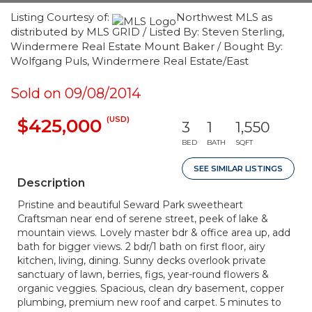
Listing Courtesy of:
Northwest MLS as
distributed by MLS GRID / Listed By: Steven Sterling,
Windermere Real Estate Mount Baker / Bought By:
Wolfgang Puls, Windermere Real Estate/East
Sold on 09/08/2014
(USD)
$425,000
3
1
1,550
BED
BATH
SQFT
SEE SIMILAR LISTINGS
Description
Pristine and beautiful Seward Park sweetheart
Craftsman near end of serene street, peek of lake &
mountain views. Lovely master bdr & office area up, add
bath for bigger views. 2 bdr/1 bath on first floor, airy
kitchen, living, dining. Sunny decks overlook private
sanctuary of lawn, berries, figs, year-round flowers &
organic veggies. Spacious, clean dry basement, copper
plumbing, premium new roof and carpet. 5 minutes to