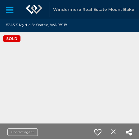
Windermere Real Estate Mount Baker
5243 S Myrtle St Seattle, WA 98118
SOLD
Contact agent