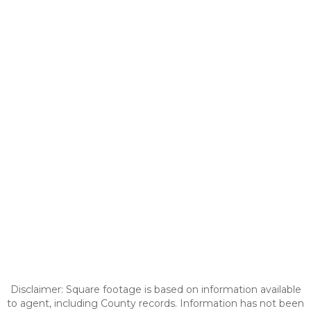
Disclaimer: Square footage is based on information available
to agent, including County records. Information has not been