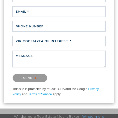
EMAIL *
PHONE NUMBER
ZIP CODE/AREA OF INTEREST *
MESSAGE
Please confirm that you are not a robot.
SEND
This site is protected by reCAPTCHA and the Google
Privacy
Policy
and
Terms of Service
apply.
Windermere Real Estate Mount Baker -
Windermere