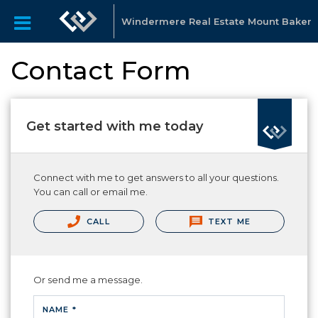
Windermere Real Estate Mount Baker
Contact Form
Get started with me today
Connect with me to get answers to all your questions.
You can call or email me.
CALL
TEXT ME
Or send me a message.
NAME *