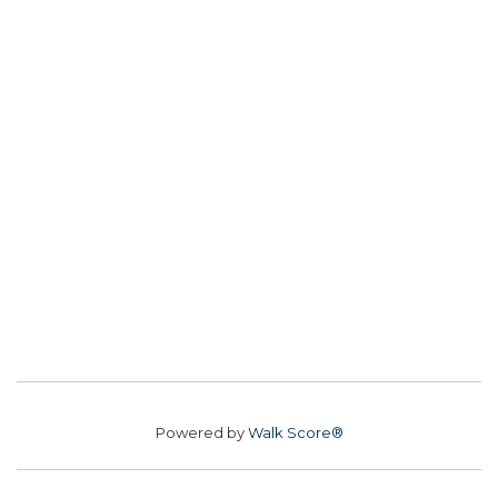
Powered by
Walk Score®