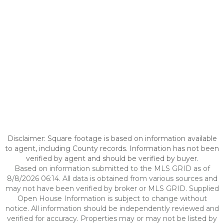
Disclaimer: Square footage is based on information available
to agent, including County records. Information has not been
verified by agent and should be verified by buyer.
Based on information submitted to the MLS GRID as of
8/8/2026 06:14. All data is obtained from various sources and
may not have been verified by broker or MLS GRID. Supplied
Open House Information is subject to change without
notice. All information should be independently reviewed and
verified for accuracy. Properties may or may not be listed by