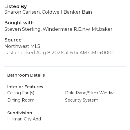
Listed By
Sharon Carlsen, Coldwell Banker Bain
Bought with
Steven Sterling, Windermere R.E.n.w. Mt.baker
Source
Northwest MLS
Last checked Aug 8 2026 at 6:14 AM GMT+0000
Bathroom Details
Interior Features
Ceiling Fan(s)
Dble Pane/Strm Windw
Dining Room
Security System
Subdivision
Hillman City Add