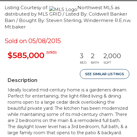
Listing Courtesy of:
Northwest MLS as
distributed by MLS GRID / Listed By: Coldwell Banker
Bain / Bought By: Steven Sterling, Windermere R.E.n.w.
Mt.baker
Sold on 05/08/2015
(USD)
$585,000
3
2
2,000
BED
BATH
SQFT
SEE SIMILAR LISTINGS
Description
Ideally located mid-century home is a gardeners dream.
Perfect for entertaining, the light-filled living & dining
rooms open to a large cedar deck overlooking the
beautiful private yard. The kitchen has been modernized
while maintaining some of its mid-century charm. There
are 2 bedrooms on the main & a remodeled full bath.
The daylight lower level has a 3rd bedroom, full bath, & a
large family room that opens to the patio & backyard.