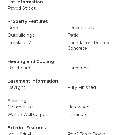
Lot Information
Paved Street
Property Features
Deck
Fenced-Fully
Outbuildings
Patio
Fireplace: 2
Foundation: Poured
Concrete
Heating and Cooling
Baseboard
Forced Air
Basement Information
Daylight
Fully Finished
Flooring
Ceramic Tile
Hardwood
Wall to Wall Carpet
Laminate
Exterior Features
Metal/Vinyl
Roof: Torch Down