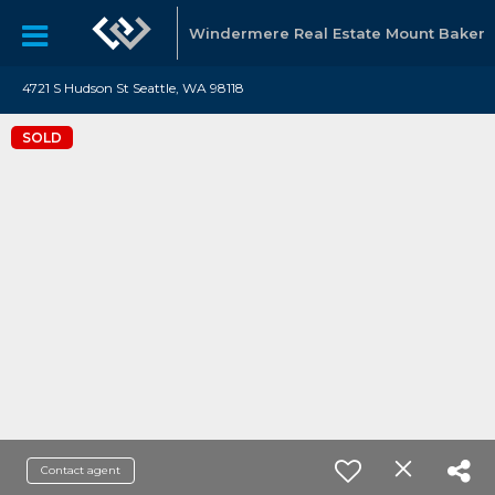
Windermere Real Estate Mount Baker
4721 S Hudson St Seattle, WA 98118
SOLD
Contact agent