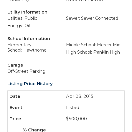
Utility Information
Utilities: Public
Sewer: Sewer Connected
Energy: Oil
School Information
Elementary
Middle School: Mercer Mid
School: Hawthorne
High School: Franklin High
Garage
Off-Street Parking
Listing Price History
Apr 08, 2015
Listed
$500,000
-