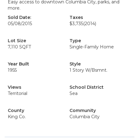
Easy access to downtown Columbia City, parks, and
more.
Sold Date:
Taxes
05/08/2015
$3,735
(2014)
Lot Size
Type
7,110 SQFT
Single-Family Home
Year Built
Style
1955
1 Story W/Bsmnt.
Views
School District
Territorial
Sea
County
Community
King Co.
Columbia City