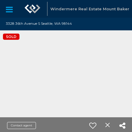
Windermere Real Estate Mount Baker
3328 36th Avenue S Seattle, WA 98144
SOLD
Contact agent