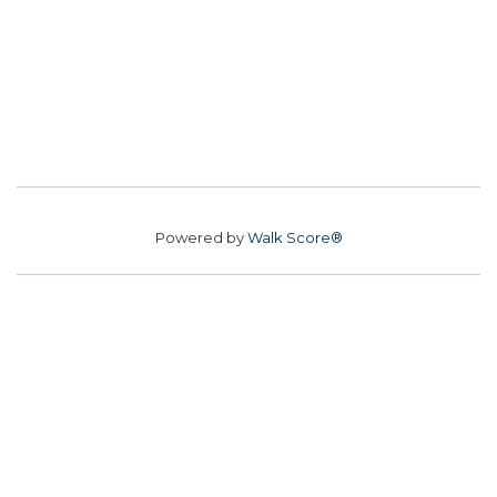
Powered by
Walk Score®