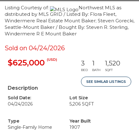
Listing Courtesy of:
Northwest MLS as
distributed by MLS GRID / Listed By: Flora Fleet,
Windermere Real Estate Mount Baker; Steven Gorecki,
Seattle-Mount Baker / Bought By: Steven R. Sterling,
Windermere R E Mount Baker
Sold on 04/24/2026
(USD)
$625,000
3
1
1,520
BED
BATH
SQFT
SEE SIMILAR LISTINGS
Description
Sold Date:
Lot Size
04/24/2026
5,206 SQFT
Type
Year Built
Single-Family Home
1907