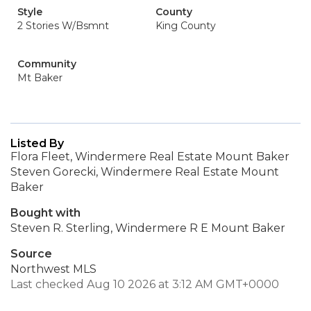
Style
County
2 Stories W/Bsmnt
King County
Community
Mt Baker
Listed By
Flora Fleet, Windermere Real Estate Mount Baker
Steven Gorecki, Windermere Real Estate Mount
Baker
Bought with
Steven R. Sterling, Windermere R E Mount Baker
Source
Northwest MLS
Last checked Aug 10 2026 at 3:12 AM GMT+0000