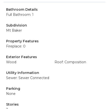
Bathroom Details
Full Bathroom: 1
Subdivision
Mt Baker
Property Features
Fireplace: 0
Exterior Features
Wood
Roof: Composition
Utility Information
Sewer: Sewer Connected
Parking
None
Stories