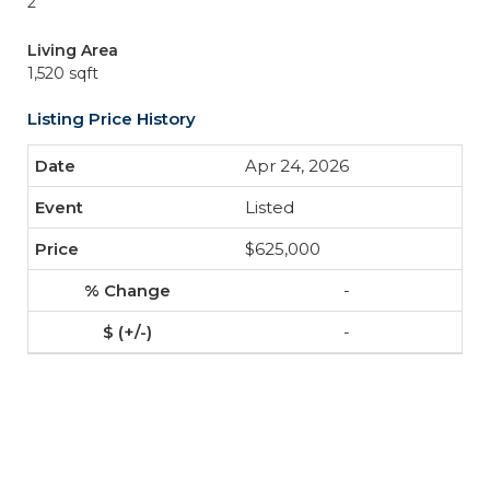
2
Living Area
1,520 sqft
Listing Price History
Apr 24, 2026
Listed
$625,000
-
-