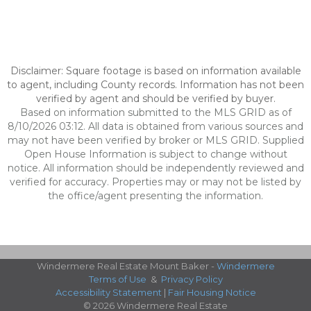
Disclaimer: Square footage is based on information available
to agent, including County records. Information has not been
verified by agent and should be verified by buyer.
Based on information submitted to the MLS GRID as of
8/10/2026 03:12. All data is obtained from various sources and
may not have been verified by broker or MLS GRID. Supplied
Open House Information is subject to change without
notice. All information should be independently reviewed and
verified for accuracy. Properties may or may not be listed by
the office/agent presenting the information.
Windermere Real Estate Mount Baker -
Windermere
Terms of Use
&
Privacy Policy
Accessibility Statement
|
Fair Housing Notice
© 2026 Windermere Real Estate