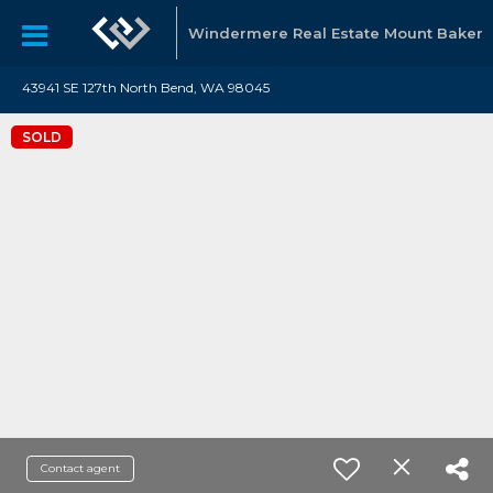
Windermere Real Estate Mount Baker
43941 SE 127th North Bend, WA 98045
SOLD
Contact agent