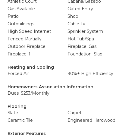
Athletic Court
Cabana/Gazebo
Gas Available
Gated Entry
Patio
Shop
Outbuildings
Cable Tv
High Speed Internet
Sprinkler System
Fenced-Partially
Hot Tub/Spa
Outdoor Fireplace
Fireplace: Gas
Fireplace: 1
Foundation: Slab
Heating and Cooling
Forced Air
90%+ High Efficiency
Homeowners Association Information
Dues: $253/Monthly
Flooring
Slate
Carpet
Ceramic Tile
Engineered Hardwood
Exterior Features