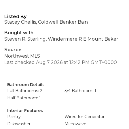
Listed By
Stacey Chellis, Coldwell Banker Bain
Bought with
Steven R. Sterling, Windermere R E Mount Baker
Source
Northwest MLS
Last checked Aug 7 2026 at 12:42 PM GMT+0000
Bathroom Details
Full Bathrooms: 2
3/4 Bathroom: 1
Half Bathroom: 1
Interior Features
Pantry
Wired for Generator
Dishwasher
Microwave