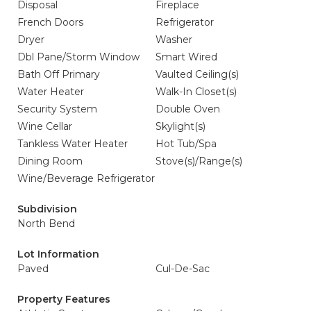
Disposal
Fireplace
French Doors
Refrigerator
Dryer
Washer
Dbl Pane/Storm Window
Smart Wired
Bath Off Primary
Vaulted Ceiling(s)
Water Heater
Walk-In Closet(s)
Security System
Double Oven
Wine Cellar
Skylight(s)
Tankless Water Heater
Hot Tub/Spa
Dining Room
Stove(s)/Range(s)
Wine/Beverage Refrigerator
Subdivision
North Bend
Lot Information
Paved
Cul-De-Sac
Property Features