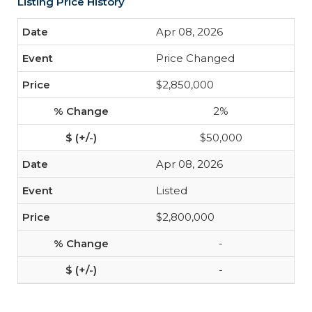
Listing Price History
Apr 08, 2026
Price Changed
$2,850,000
2%
$50,000
Apr 08, 2026
Listed
$2,800,000
-
-