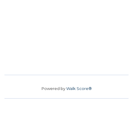
Powered by
Walk Score®