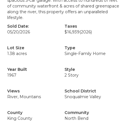
spacious 3-car garage. With access to hundreds of feet
of community waterfront & acres of shared greenspace
along the river, this property offers an unparalleled
lifestyle.
Sold Date:
Taxes
05/20/2026
$16,939
(2026)
Lot Size
Type
1.38 acres
Single-Family Home
Year Built
Style
1967
2 Story
Views
School District
River, Mountains
Snoqualmie Valley
County
Community
King County
North Bend