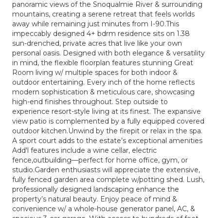
panoramic views of the Snoqualmie River & surrounding
mountains, creating a serene retreat that feels worlds
away while remaining just minutes from I-90.This
impeccably designed 4+ bdrm residence sits on 1.38
sun-drenched, private acres that live like your own
personal oasis. Designed with both elegance & versatility
in mind, the flexible floorplan features stunning Great
Room living w/ multiple spaces for both indoor &
outdoor entertaining. Every inch of the home reflects
modern sophistication & meticulous care, showcasing
high-end finishes throughout. Step outside to
experience resort-style living at its finest. The expansive
view patio is complemented by a fully equipped covered
outdoor kitchen.Unwind by the firepit or relax in the spa.
A sport court adds to the estate’s exceptional amenities
Add'l features include a wine cellar, electric
fence,outbuilding—perfect for home office, gym, or
studio.Garden enthusiasts will appreciate the extensive,
fully fenced garden area complete w/potting shed. Lush,
professionally designed landscaping enhance the
property’s natural beauty. Enjoy peace of mind &
convenience w/ a whole-house generator panel, AC, &