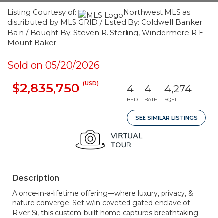
Listing Courtesy of:
Northwest MLS as
distributed by MLS GRID / Listed By: Coldwell Banker
Bain / Bought By: Steven R. Sterling, Windermere R E
Mount Baker
Sold on 05/20/2026
(USD)
$2,835,750
4
4
4,274
BED
BATH
SQFT
SEE SIMILAR LISTINGS
Description
A once-in-a-lifetime offering—where luxury, privacy, &
nature converge. Set w/in coveted gated enclave of
River Si, this custom-built home captures breathtaking