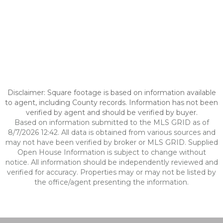
Disclaimer: Square footage is based on information available
to agent, including County records. Information has not been
verified by agent and should be verified by buyer.
Based on information submitted to the MLS GRID as of
8/7/2026 12:42. All data is obtained from various sources and
may not have been verified by broker or MLS GRID. Supplied
Open House Information is subject to change without
notice. All information should be independently reviewed and
verified for accuracy. Properties may or may not be listed by
the office/agent presenting the information.