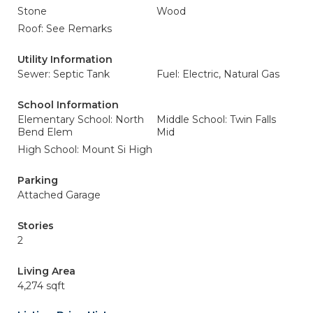
Stone
Wood
Roof: See Remarks
Utility Information
Sewer: Septic Tank
Fuel: Electric, Natural Gas
School Information
Elementary School: North
Middle School: Twin Falls
Bend Elem
Mid
High School: Mount Si High
Parking
Attached Garage
Stories
2
Living Area
4,274 sqft