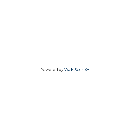
Powered by
Walk Score®