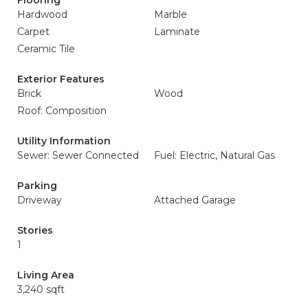
Flooring
Hardwood
Marble
Carpet
Laminate
Ceramic Tile
Exterior Features
Brick
Wood
Roof: Composition
Utility Information
Sewer: Sewer Connected
Fuel: Electric, Natural Gas
Parking
Driveway
Attached Garage
Stories
1
Living Area
3,240 sqft