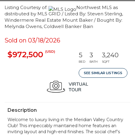
Listing Courtesy of:
Northwest MLS as
distributed by MLS GRID / Listed By: Steven Sterling,
Windermere Real Estate Mount Baker / Bought By:
Melynda Owens, Coldwell Banker Bain
Sold on 03/18/2026
(USD)
$972,500
5
3
3,240
BED
BATH
SQFT
SEE SIMILAR LISTINGS
Description
Welcome to luxury living in the Meridian Valley Country
Club! This impeccably maintained home features an
inviting layout and high-end finishes. The social chef’s