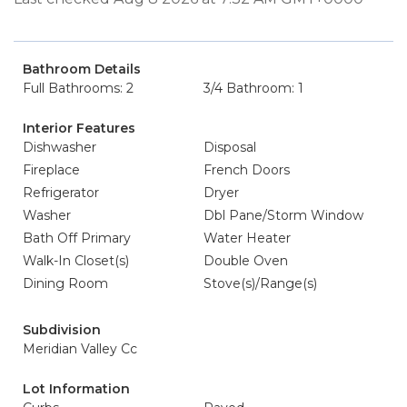
Bathroom Details
Full Bathrooms: 2
3/4 Bathroom: 1
Interior Features
Dishwasher
Disposal
Fireplace
French Doors
Refrigerator
Dryer
Washer
Dbl Pane/Storm Window
Bath Off Primary
Water Heater
Walk-In Closet(s)
Double Oven
Dining Room
Stove(s)/Range(s)
Subdivision
Meridian Valley Cc
Lot Information