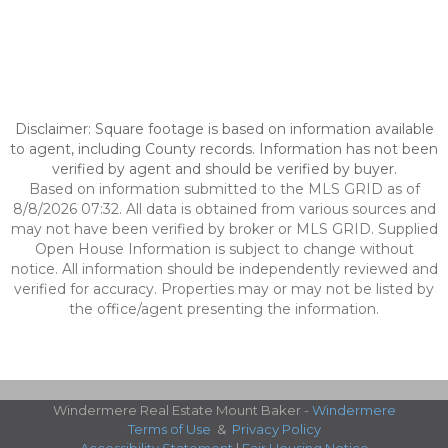
Disclaimer: Square footage is based on information available
to agent, including County records. Information has not been
verified by agent and should be verified by buyer.
Based on information submitted to the MLS GRID as of
8/8/2026 07:32. All data is obtained from various sources and
may not have been verified by broker or MLS GRID. Supplied
Open House Information is subject to change without
notice. All information should be independently reviewed and
verified for accuracy. Properties may or may not be listed by
the office/agent presenting the information.
Windermere Real Estate Mount Baker -
Windermere
Terms of Use
&
Privacy Policy