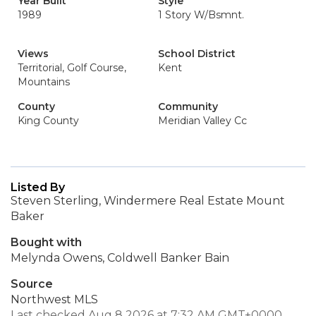
Year Built
Style
1989
1 Story W/Bsmnt.
Views
School District
Territorial, Golf Course,
Kent
Mountains
County
Community
King County
Meridian Valley Cc
Listed By
Steven Sterling, Windermere Real Estate Mount
Baker
Bought with
Melynda Owens, Coldwell Banker Bain
Source
Northwest MLS
Last checked Aug 8 2026 at 7:32 AM GMT+0000