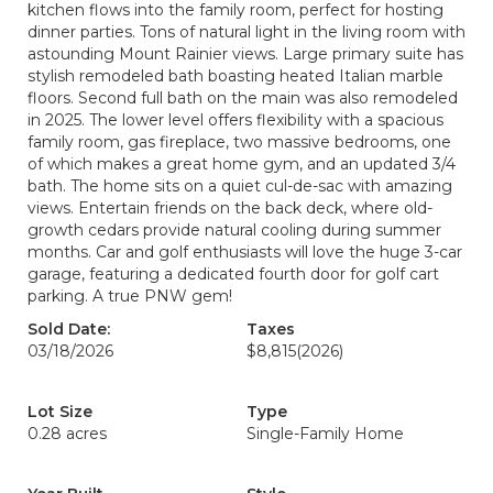
kitchen flows into the family room, perfect for hosting
dinner parties. Tons of natural light in the living room with
astounding Mount Rainier views. Large primary suite has
stylish remodeled bath boasting heated Italian marble
floors. Second full bath on the main was also remodeled
in 2025. The lower level offers flexibility with a spacious
family room, gas fireplace, two massive bedrooms, one
of which makes a great home gym, and an updated 3/4
bath. The home sits on a quiet cul-de-sac with amazing
views. Entertain friends on the back deck, where old-
growth cedars provide natural cooling during summer
months. Car and golf enthusiasts will love the huge 3-car
garage, featuring a dedicated fourth door for golf cart
parking. A true PNW gem!
Sold Date:
Taxes
03/18/2026
$8,815
(2026)
Lot Size
Type
0.28 acres
Single-Family Home