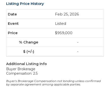
Listing Price History
Feb 25, 2026
Listed
$959,000
-
-
Additional Listing Info
Buyer Brokerage
Compensation: 2.5
Buyer's Brokerage Compensation not binding unless confirmed
by separate agreement among applicable parties.