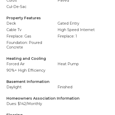
Curbs
Paved
Cul-De-Sac
Property Features
Deck
Gated Entry
Cable Tv
High Speed Internet
Fireplace: Gas
Fireplace: 1
Foundation: Poured
Concrete
Heating and Cooling
Forced Air
Heat Pump
90%+ High Efficiency
Basement Information
Daylight
Finished
Homeowners Association Information
Dues: $142/Monthly