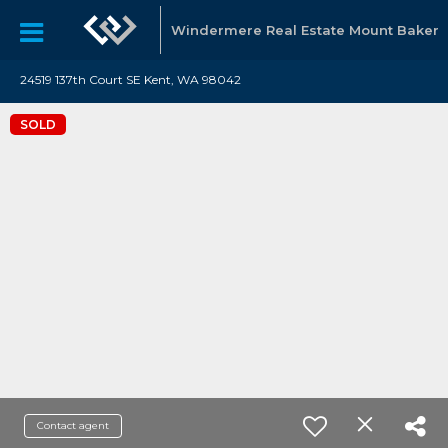
Windermere Real Estate Mount Baker
24519 137th Court SE Kent, WA 98042
SOLD
Contact agent