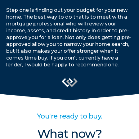
Step one is finding out your budget for your new
home. The best way to do that is to meet with a
mortgage professional who will review your
income, assets, and credit history in order to pre-
approve you for a loan. Not only does getting pre-
approved allow you to narrow your home search,
but it also makes your offer stronger when it
comes time buy. If you don’t currently have a
lender, I would be happy to recommend one.
You're ready to buy.
What now?