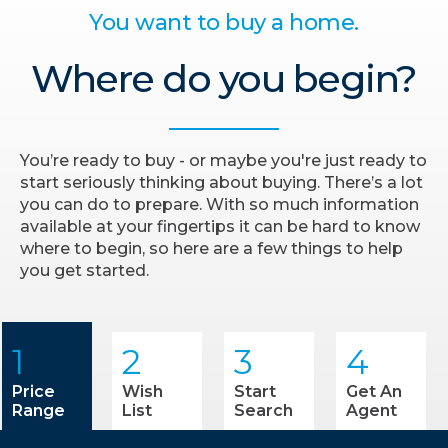
You want to buy a home.
Where do you begin?
You’re ready to buy - or maybe you're just ready to
start seriously thinking about buying. There’s a lot
you can do to prepare. With so much information
available at your fingertips it can be hard to know
where to begin, so here are a few things to help
you get started.
1
2
3
4
Price
Wish
Start
Get An
Range
List
Search
Agent