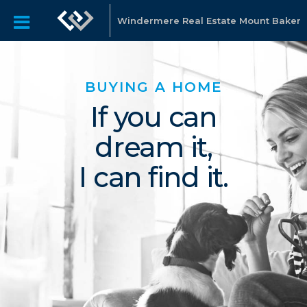
Windermere Real Estate Mount Baker
BUYING A HOME
If you can
dream it,
I can find it.