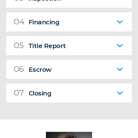
04
Financing
05
Title Report
06
Escrow
07
Closing