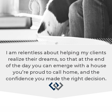
I am relentless about helping my clients
realize their dreams, so that at the end
of the day you can emerge with a house
you’re proud to call home, and the
confidence you made the right decision.