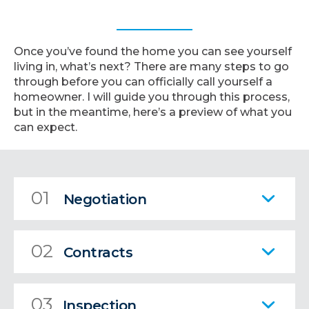
Once you’ve found the home you can see yourself
living in, what’s next? There are many steps to go
through before you can officially call yourself a
homeowner. I will guide you through this process,
but in the meantime, here’s a preview of what you
can expect.
01
Negotiation
02
Contracts
03
Inspection