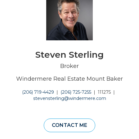
Steven Sterling
Broker
Windermere Real Estate Mount Baker
(206) 719-4429
|
(206) 725-7255
|
111275
|
stevensterling@windermere.com
CONTACT ME